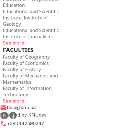
Education
Educational and Scientific
Institute 'Institute of
Geology'
Educational and Scientific
Institute of Journalism
See more
FACULTIES
Faculty of Geography
Faculty of Economics
Faculty of History
Faculty of Mechanics and
Mathematics
Faculty of Information
Technology
See more
help@knu.ua
Designed by KNUdev
+380442590247