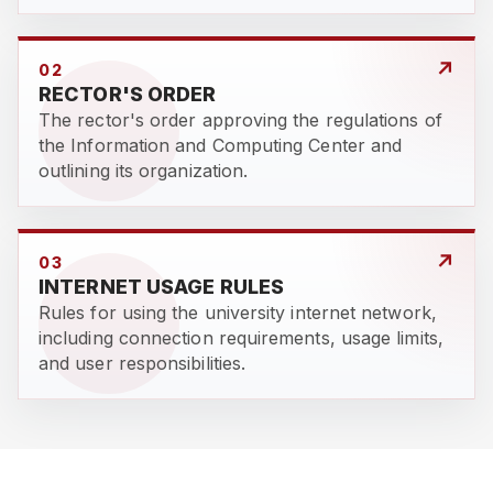
↗
02
RECTOR'S ORDER
The rector's order approving the regulations of
the Information and Computing Center and
outlining its organization.
↗
03
INTERNET USAGE RULES
Rules for using the university internet network,
including connection requirements, usage limits,
and user responsibilities.