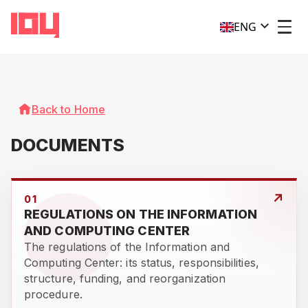
ENG
Back to Home
DOCUMENTS
↗
01
REGULATIONS ON THE INFORMATION
AND COMPUTING CENTER
The regulations of the Information and
Computing Center: its status, responsibilities,
structure, funding, and reorganization
procedure.