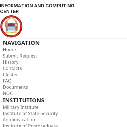
INFORMATION AND COMPUTING
CENTER
NAVIGATION
Home
Submit Request
History
Contacts
Cluster
FAQ
Documents
NOC
INSTITUTIONS
Military Institute
Institute of State Security
Administration
Institute of Postgraduate